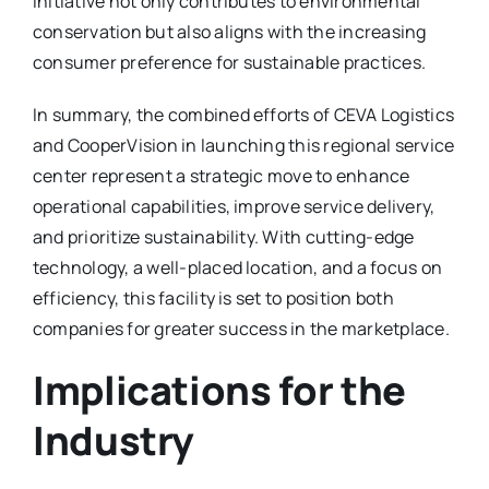
initiative not only contributes to environmental
conservation but also aligns with the increasing
consumer preference for sustainable practices.
In summary, the combined efforts of CEVA Logistics
and CooperVision in launching this regional service
center represent a strategic move to enhance
operational capabilities, improve service delivery,
and prioritize sustainability. With cutting-edge
technology, a well-placed location, and a focus on
efficiency, this facility is set to position both
companies for greater success in the marketplace.
Implications for the
Industry