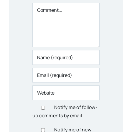
Comment
Notify me of follow-
up comments by email.
Notify me of new