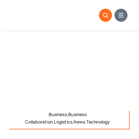
Skip
to
content
Business,Business
Collaboration,Logistics,News,Technology