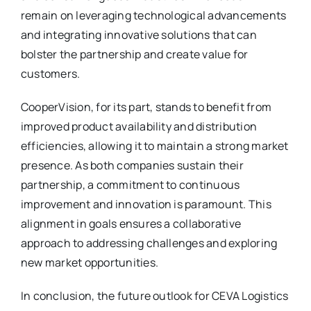
remain on leveraging technological advancements
and integrating innovative solutions that can
bolster the partnership and create value for
customers.
CooperVision, for its part, stands to benefit from
improved product availability and distribution
efficiencies, allowing it to maintain a strong market
presence. As both companies sustain their
partnership, a commitment to continuous
improvement and innovation is paramount. This
alignment in goals ensures a collaborative
approach to addressing challenges and exploring
new market opportunities.
In conclusion, the future outlook for CEVA Logistics