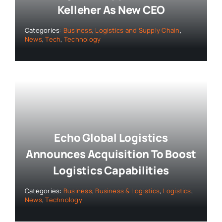
Kelleher As New CEO
Categories:
Business
,
Logistics and Supply Chain
,
News
,
Tech
,
Technology
Echo Global Logistics
Announces Acquisition To Boost
Logistics Capabilities
Categories:
Business
,
Business & Logistics
,
Logistics
,
News
,
Technology