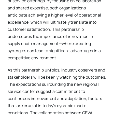
of service offerings. By focusing on collaboration
and shared expertise, both organizations
anticipate achieving a higher level of operational
excellence, which will ultimately translate into
customer satisfaction. This partnership
underscores the importance of innovation in
supply chain management—where creating
synergies can lead to significant advantages in a
competitive environment.
As this partnership unfolds, industry observers and
stakeholders will be keenly watching the outcomes.
The expectations surrounding the new regional
service center suggest a commitment to
continuous improvement and adaptation, factors
that are crucial in today’s dynamic market
conditions. The collaboration between CEVA