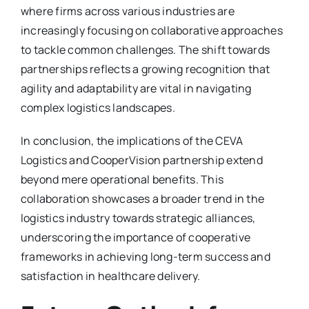
where firms across various industries are
increasingly focusing on collaborative approaches
to tackle common challenges. The shift towards
partnerships reflects a growing recognition that
agility and adaptability are vital in navigating
complex logistics landscapes.
In conclusion, the implications of the CEVA
Logistics and CooperVision partnership extend
beyond mere operational benefits. This
collaboration showcases a broader trend in the
logistics industry towards strategic alliances,
underscoring the importance of cooperative
frameworks in achieving long-term success and
satisfaction in healthcare delivery.