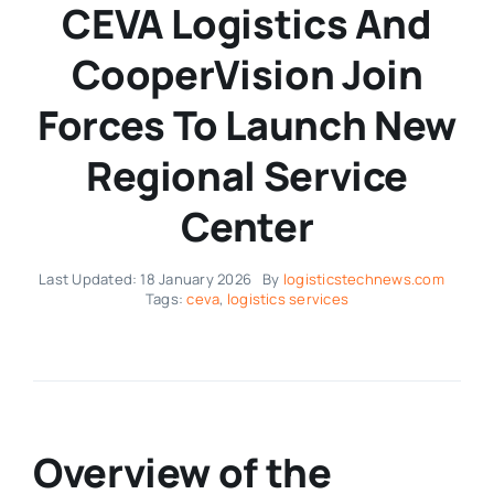
CEVA Logistics And
CooperVision Join
Forces To Launch New
Regional Service
Center
Last Updated: 18 January 2026
By
logisticstechnews.com
Tags:
ceva
,
logistics services
Overview of the