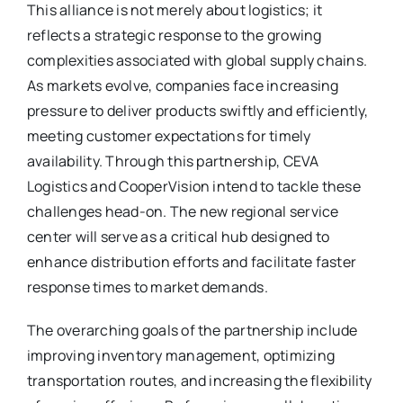
This alliance is not merely about logistics; it
reflects a strategic response to the growing
complexities associated with global supply chains.
As markets evolve, companies face increasing
pressure to deliver products swiftly and efficiently,
meeting customer expectations for timely
availability. Through this partnership, CEVA
Logistics and CooperVision intend to tackle these
challenges head-on. The new regional service
center will serve as a critical hub designed to
enhance distribution efforts and facilitate faster
response times to market demands.
The overarching goals of the partnership include
improving inventory management, optimizing
transportation routes, and increasing the flexibility