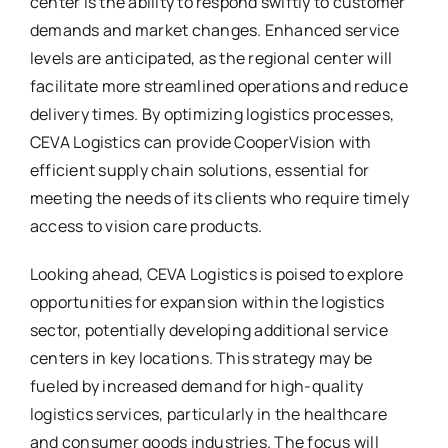
center is the ability to respond swiftly to customer
demands and market changes. Enhanced service
levels are anticipated, as the regional center will
facilitate more streamlined operations and reduce
delivery times. By optimizing logistics processes,
CEVA Logistics can provide CooperVision with
efficient supply chain solutions, essential for
meeting the needs of its clients who require timely
access to vision care products.
Looking ahead, CEVA Logistics is poised to explore
opportunities for expansion within the logistics
sector, potentially developing additional service
centers in key locations. This strategy may be
fueled by increased demand for high-quality
logistics services, particularly in the healthcare
and consumer goods industries. The focus will