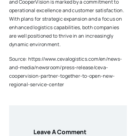
and CooperVision is marked by a commitment to
operational excellence and customer satisfaction.
With plans for strategic expansion and a focus on
enhanced logistics capabilities, both companies
are well positioned to thrive in an increasingly
dynamic environment.
Source: https://www.cevalogistics.com/en/news-
and-media/newsroom/press-release/ceva-
coopervision-partner-together-to-open-new-
regional-service-center
Leave A Comment