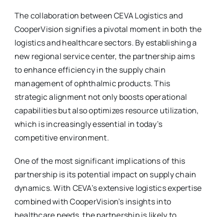
The collaboration between CEVA Logistics and
CooperVision signifies a pivotal moment in both the
logistics and healthcare sectors. By establishing a
new regional service center, the partnership aims
to enhance efficiency in the supply chain
management of ophthalmic products. This
strategic alignment not only boosts operational
capabilities but also optimizes resource utilization,
which is increasingly essential in today’s
competitive environment.
One of the most significant implications of this
partnership is its potential impact on supply chain
dynamics. With CEVA’s extensive logistics expertise
combined with CooperVision’s insights into
healthcare needs, the partnership is likely to