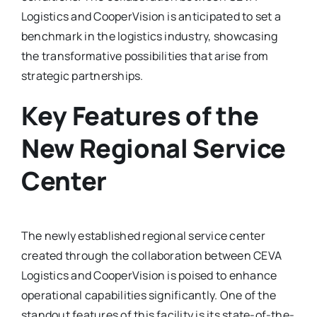
Logistics and CooperVision is anticipated to set a
benchmark in the logistics industry, showcasing
the transformative possibilities that arise from
strategic partnerships.
Key Features of the
New Regional Service
Center
The newly established regional service center
created through the collaboration between CEVA
Logistics and CooperVision is poised to enhance
operational capabilities significantly. One of the
standout features of this facility is its state-of-the-