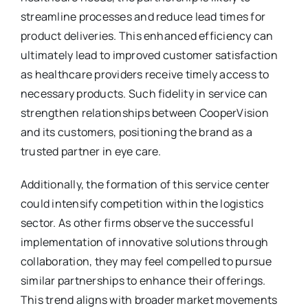
streamline processes and reduce lead times for
product deliveries. This enhanced efficiency can
ultimately lead to improved customer satisfaction
as healthcare providers receive timely access to
necessary products. Such fidelity in service can
strengthen relationships between CooperVision
and its customers, positioning the brand as a
trusted partner in eye care.
Additionally, the formation of this service center
could intensify competition within the logistics
sector. As other firms observe the successful
implementation of innovative solutions through
collaboration, they may feel compelled to pursue
similar partnerships to enhance their offerings.
This trend aligns with broader market movements