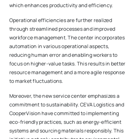
which enhances productivity and efficiency.
Operational efficiencies are further realized
through streamlined processes and improved
workforce management. The center incorporates
automation in various operational aspects,
reducing human error and enabling workers to
focus on higher-value tasks. This results in better
resource management and a more agile response
to market fluctuations.
Moreover, the new service center emphasizes a
commitment to sustainability. CEVA Logistics and
CooperVision have committed to implementing
eco-friendly practices, such as energy-efficient
systems and sourcing materials responsibly. This