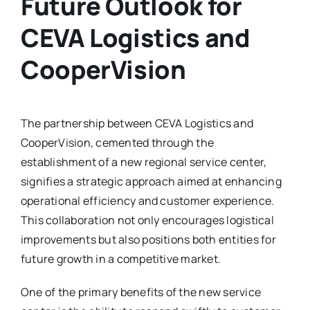
Future Outlook for
CEVA Logistics and
CooperVision
The partnership between CEVA Logistics and
CooperVision, cemented through the
establishment of a new regional service center,
signifies a strategic approach aimed at enhancing
operational efficiency and customer experience.
This collaboration not only encourages logistical
improvements but also positions both entities for
future growth in a competitive market.
One of the primary benefits of the new service