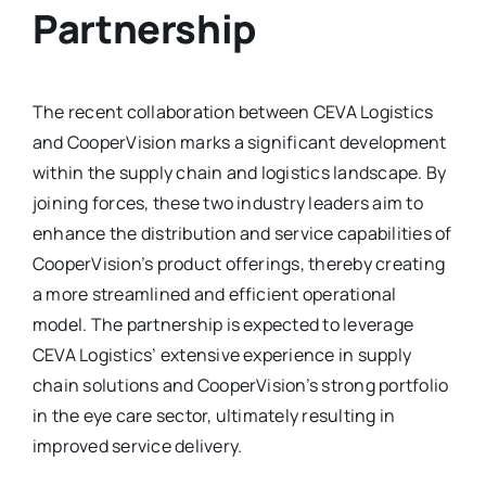
Partnership
The recent collaboration between CEVA Logistics
and CooperVision marks a significant development
within the supply chain and logistics landscape. By
joining forces, these two industry leaders aim to
enhance the distribution and service capabilities of
CooperVision’s product offerings, thereby creating
a more streamlined and efficient operational
model. The partnership is expected to leverage
CEVA Logistics’ extensive experience in supply
chain solutions and CooperVision’s strong portfolio
in the eye care sector, ultimately resulting in
improved service delivery.