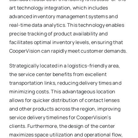
art technology integration, which includes
advanced inventory management systems and
real-time data analytics. This technology enables
precise tracking of product availability and
facilitates optimal inventory levels, ensuring that
CooperVision can rapidly meet customer demands.
Strategically located in a logistics-friendly area,
the service center benefits from excellent
transportation links, reducing delivery times and
minimizing costs. This advantageous location
allows for quicker distribution of contact lenses
and other products across the region, improving
service delivery timelines for CooperVision’s
clients. Furthermore, the design of the center
maximizes space utilization and operational flow,