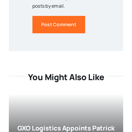
posts by email.
You Might Also Like
GXO Logistics Appoints Patrick