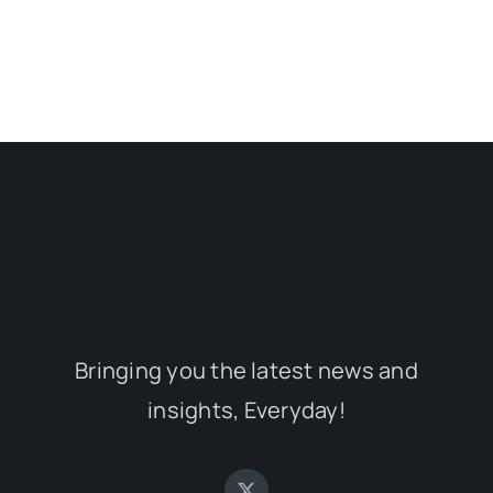
Bringing you the latest news and
insights, Everyday!