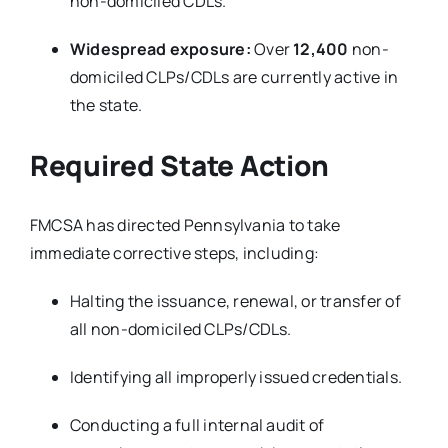
non-domiciled CDLs.
Widespread exposure:
Over
12,400
non-
domiciled CLPs/CDLs are currently active in
the state.
Required State Action
FMCSA has directed Pennsylvania to take
immediate corrective steps, including:
Halting the issuance, renewal, or transfer of
all non-domiciled CLPs/CDLs.
Identifying all improperly issued credentials.
Conducting a full internal audit of