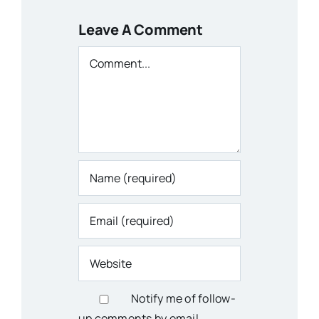
Leave A Comment
Comment
Notify me of follow-
up comments by email.