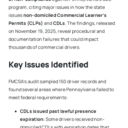
program, citing major issues in how the state
issues
non-domiciled Commercial Learner’s
Permits (CLPs)
and
CDLs
. The findings, released
on November 19, 2025, reveal procedural and
documentation failures that could impact
thousands of commercial drivers.
Key Issues Identified
FMCSA’s audit sampled 150 driver records and
found several areas where Pennsylvania failed to
meet federal requirements:
CDLs issued past lawful presence
expiration:
Some drivers received non-
domiciled CDLs with expiration dates that