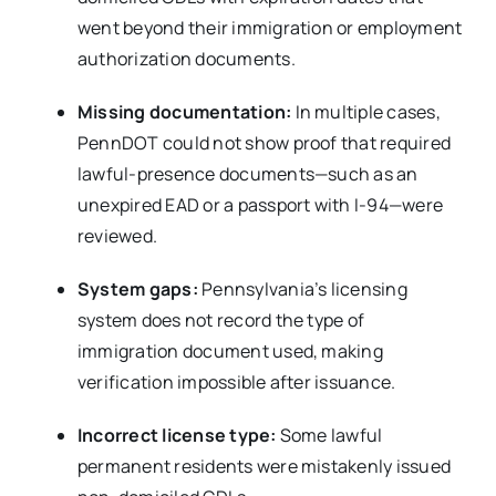
went beyond their immigration or employment
authorization documents.
Missing documentation:
In multiple cases,
PennDOT could not show proof that required
lawful-presence documents—such as an
unexpired EAD or a passport with I-94—were
reviewed.
System gaps:
Pennsylvania’s licensing
system does not record the type of
immigration document used, making
verification impossible after issuance.
Incorrect license type:
Some lawful
permanent residents were mistakenly issued