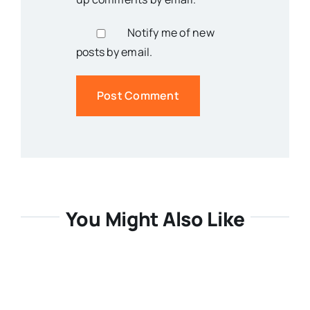
Notify me of new
posts by email.
You Might Also Like