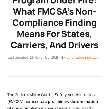
Program Under Fire:
What FMCSA’s Non-
Compliance Finding
Means For States,
Carriers, And Drivers
Last Updated: 25 November 2025
By
logisticstechnews.com
The Federal Motor Carrier Safety Administration
(FMCSA) has issued a
preliminary determination
of non-compliance
against Pennsylvania’s CDL