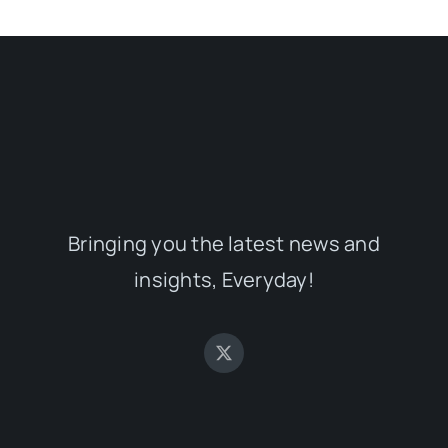
Bringing you the latest news and
insights, Everyday!