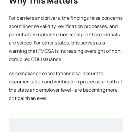
Why This Matters
For carriers and drivers, the findings raise concerns
about license validity, verification processes, and
potential disruptions if non-compliant credentials
are voided. For other states, this serves as a
warning that FMCSA is increasing oversight of non-
domiciled CDL issuance.
As compliance expectations rise, accurate
documentation and verification processes—both at
the state and employer level—are becoming more
critical than ever.