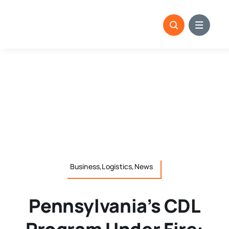
Skip
to
content
Business,Logistics,News
Pennsylvania’s CDL