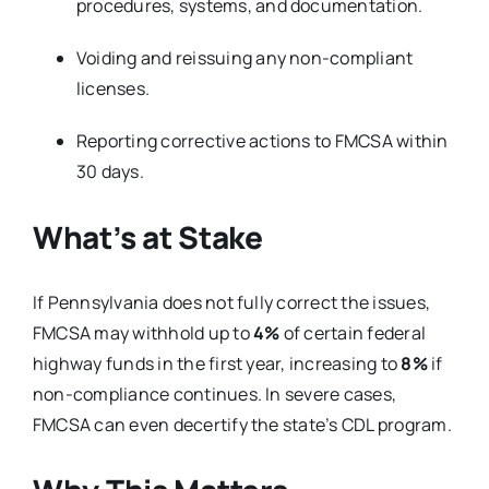
procedures, systems, and documentation.
Voiding and reissuing any non-compliant
licenses.
Reporting corrective actions to FMCSA within
30 days.
What’s at Stake
If Pennsylvania does not fully correct the issues,
FMCSA may withhold up to
4%
of certain federal
highway funds in the first year, increasing to
8%
if
non-compliance continues. In severe cases,
FMCSA can even decertify the state’s CDL program.