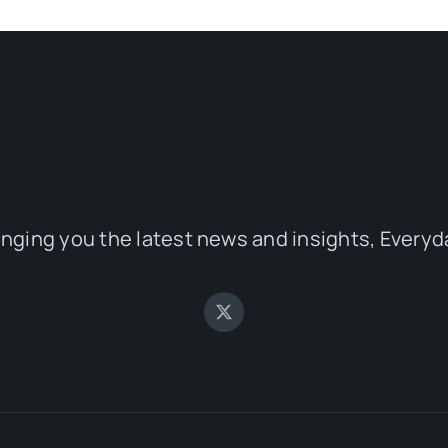
inging you the latest news and insights, Everyd