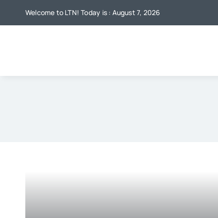
Skip
Welcome to LTN! Today is : August 7, 2026
to
content