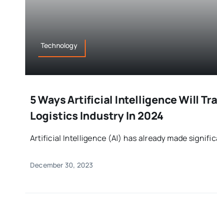
Technology
5 Ways Artificial Intelligence Will T
Logistics Industry In 2024
Artificial Intelligence (AI) has already made significa
December 30, 2023