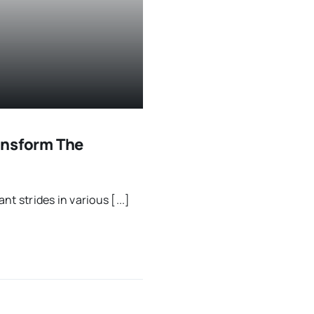
ransform The
nt strides in various [...]