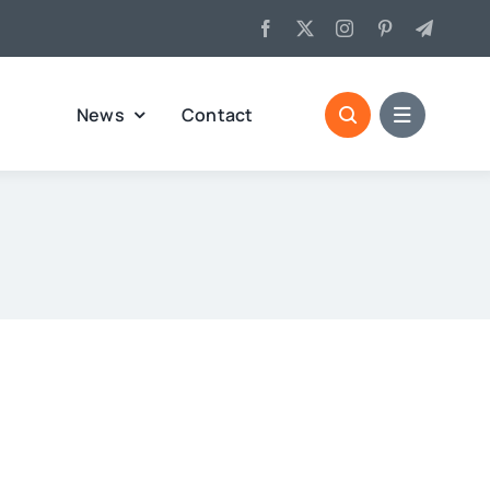
News
Contact