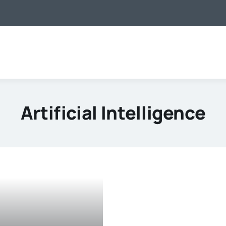
Artificial Intelligence