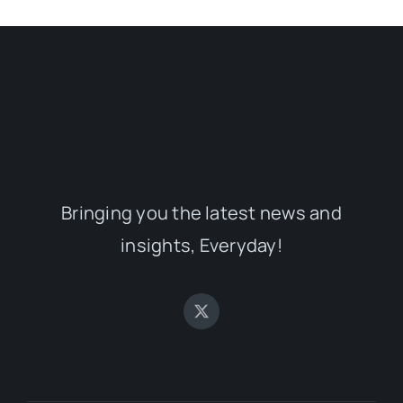
Bringing you the latest news and
insights, Everyday!