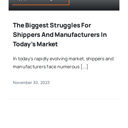
The Biggest Struggles For
Shippers And Manufacturers In
Today’s Market
In today’s rapidly evolving market, shippers and
manufacturers face numerous [...]
November 30, 2023