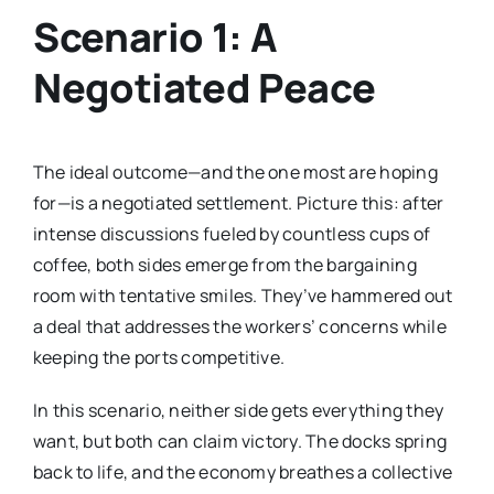
Scenario 1: A
Negotiated Peace
The ideal outcome—and the one most are hoping
for—is a negotiated settlement. Picture this: after
intense discussions fueled by countless cups of
coffee, both sides emerge from the bargaining
room with tentative smiles. They’ve hammered out
a deal that addresses the workers’ concerns while
keeping the ports competitive.
In this scenario, neither side gets everything they
want, but both can claim victory. The docks spring
back to life, and the economy breathes a collective