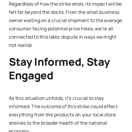
Regardless of how the strike ends, its impact will be
felt far beyond the docks. From the small business
owner waiting on a crucial shipment to the average
consumer facing potential price hikes, we’re all
connected to this labor dispute in ways we might
not realize.
Stay Informed, Stay
Engaged
As this situation unfolds, it’s crucial to stay
informed. The outcome of this strike could affect
everything from the products on your local store
shelves to the broader health of the national
economy.