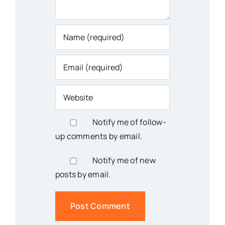
Notify me of follow-
up comments by email.
Notify me of new
posts by email.