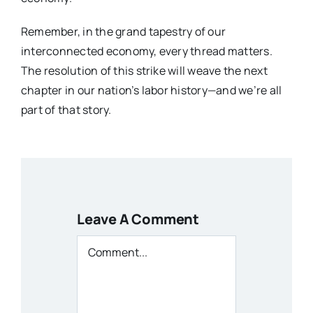
Remember, in the grand tapestry of our
interconnected economy, every thread matters.
The resolution of this strike will weave the next
chapter in our nation’s labor history—and we’re all
part of that story.
Leave A Comment
Comment