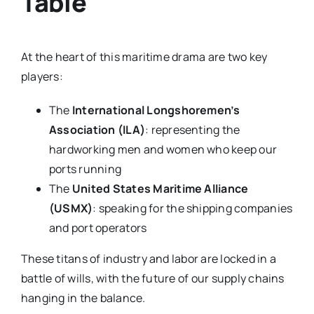
Table
At the heart of this maritime drama are two key
players:
The
International Longshoremen’s
Association (ILA)
: representing the
hardworking men and women who keep our
ports running
The
United States Maritime Alliance
(USMX)
: speaking for the shipping companies
and port operators
These titans of industry and labor are locked in a
battle of wills, with the future of our supply chains
hanging in the balance.