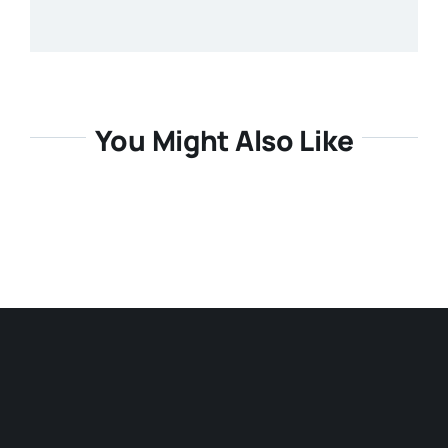
You Might Also Like