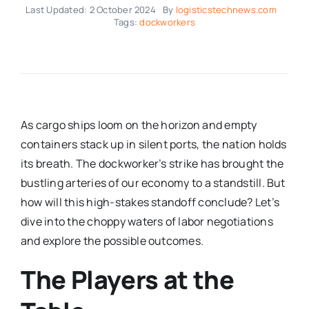
Last Updated: 2 October 2024
By
logisticstechnews.com
Tags:
dockworkers
As cargo ships loom on the horizon and empty
containers stack up in silent ports, the nation holds
its breath. The dockworker’s strike has brought the
bustling arteries of our economy to a standstill. But
how will this high-stakes standoff conclude? Let’s
dive into the choppy waters of labor negotiations
and explore the possible outcomes.
The Players at the