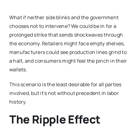
What if neither side blinks and the government
chooses not to intervene? We could be in for a
prolonged strike that sends shockwaves through
the economy. Retailers might face empty shelves,
manufacturers could see production lines grind to
a halt, and consumers might feel the pinch in their
wallets.
This scenario is the least desirable for all parties
involved, but it’s not without precedent in labor
history.
The Ripple Effect