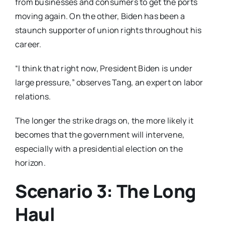
from businesses and consumers to get the ports
moving again. On the other, Biden has been a
staunch supporter of union rights throughout his
career.
“I think that right now, President Biden is under
large pressure,” observes Tang, an expert on labor
relations.
The longer the strike drags on, the more likely it
becomes that the government will intervene,
especially with a presidential election on the
horizon.
Scenario 3: The Long
Haul