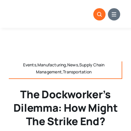
Skip
to
content
Events,Manufacturing,News,Supply Chain
Management,Transportation
The Dockworker’s
Dilemma: How Might
The Strike End?