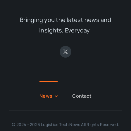
Bringing you the latest news and
insights, Everyday!
News
Contact
© 2024 - 2026 Logistics Tech News All Rights Reserved.