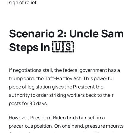
sigh of relief.
Scenario 2: Uncle Sam
Steps In
🇺🇸
If negotiations stall, the federal government has a
trump card: the Taft-Hartley Act. This powerful
piece of legislation gives the President the
authority to order striking workers back to their
posts for 80 days.
However, President Biden finds himself in a
precarious position. On one hand, pressure mounts