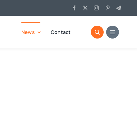
News
Contact