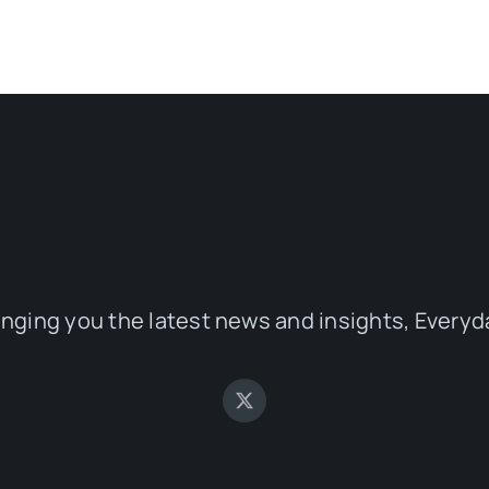
inging you the latest news and insights, Everyd