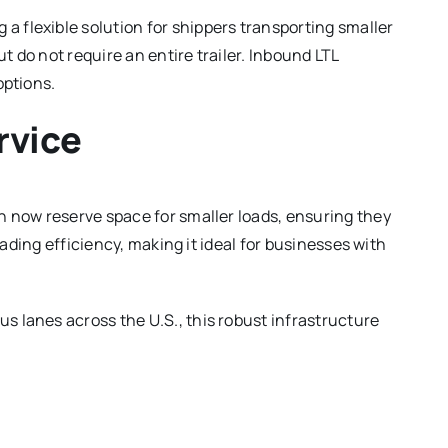
a flexible solution for shippers transporting smaller
ut do not require an entire trailer. Inbound LTL
options.
rvice
an now reserve space for smaller loads, ensuring they
oading efficiency, making it ideal for businesses with
s lanes across the U.S., this robust infrastructure