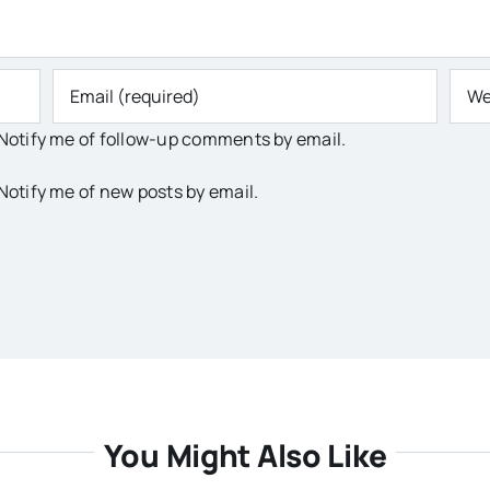
Notify me of follow-up comments by email.
Notify me of new posts by email.
You Might Also Like