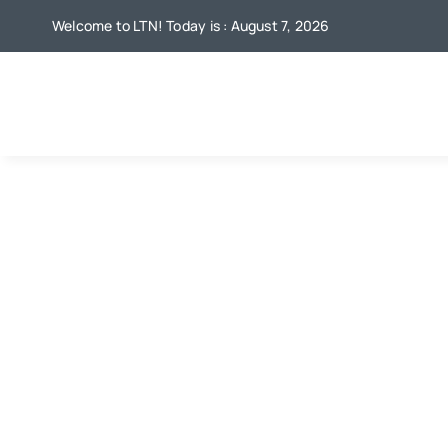
Skip
Welcome to LTN! Today is : August 7, 2026
to
content