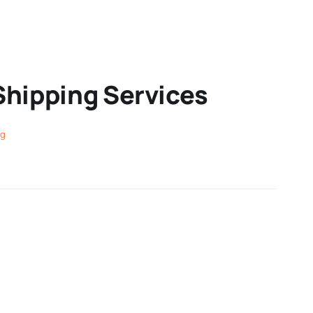
Shipping Services
ng