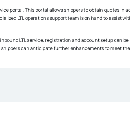
vice portal. This portal allows shippers to obtain quotes in 
cialized LTL operations support team is on hand to assist wi
 inbound LTL service, registration and account setup can be
, shippers can anticipate further enhancements to meet thei