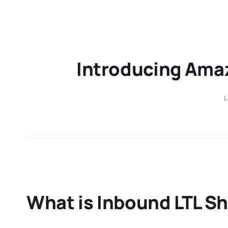
Introducing Amaz
L
What is Inbound LTL S