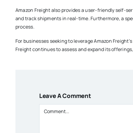
Amazon Freight also provides a user-friendly self-ser
and track shipments in real-time. Furthermore, a spe
process.
For businesses seeking to leverage Amazon Freight’s
Freight continues to assess and expand its offerings
Leave A Comment
Comment