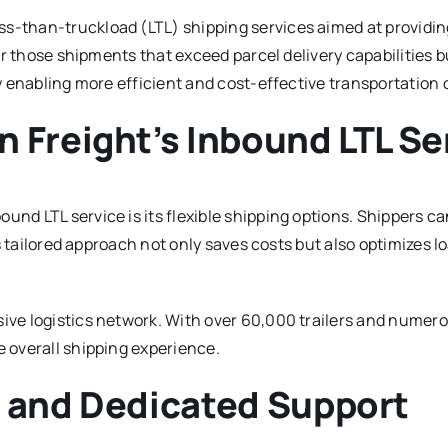
s-than-truckload (LTL) shipping services aimed at providing 
for those shipments that exceed parcel delivery capabilities b
by enabling more efficient and cost-effective transportation 
 Freight’s Inbound LTL Se
und LTL service is its flexible shipping options. Shippers c
his tailored approach not only saves costs but also optimizes l
ive logistics network. With over 60,000 trailers and numerou
e overall shipping experience.
m and Dedicated Support