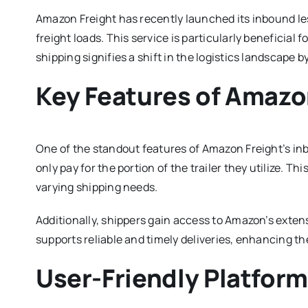
Amazon Freight has recently launched its inbound les
freight loads. This service is particularly beneficial 
shipping signifies a shift in the logistics landscape 
Key Features of Amazon
One of the standout features of Amazon Freight’s inbo
only pay for the portion of the trailer they utilize. T
varying shipping needs.
Additionally, shippers gain access to Amazon’s extens
supports reliable and timely deliveries, enhancing th
User-Friendly Platfor