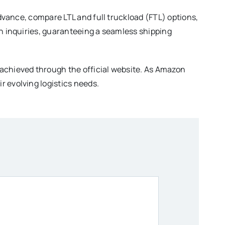
advance, compare LTL and full truckload (FTL) options,
th inquiries, guaranteeing a seamless shipping
 achieved through the official website. As Amazon
r evolving logistics needs.