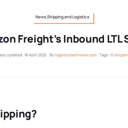
News,Shipping and Logistics
on Freight’s Inbound LTL 
ast Updated: 18 April 2025
By
logisticstechnews.com
Tags:
ltl shippi
hipping?