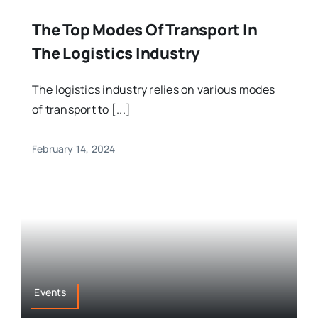
The Top Modes Of Transport In
The Logistics Industry
The logistics industry relies on various modes
of transport to [...]
February 14, 2024
Events