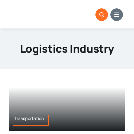
Skip
to
content
Logistics Industry
Transportation