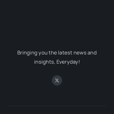
Bringing you the latest news and
insights, Everyday!