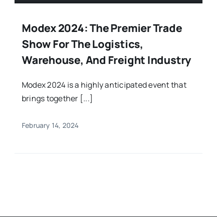
Modex 2024: The Premier Trade
Show For The Logistics,
Warehouse, And Freight Industry
Modex 2024 is a highly anticipated event that
brings together [...]
February 14, 2024