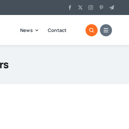
News
Contact
rs