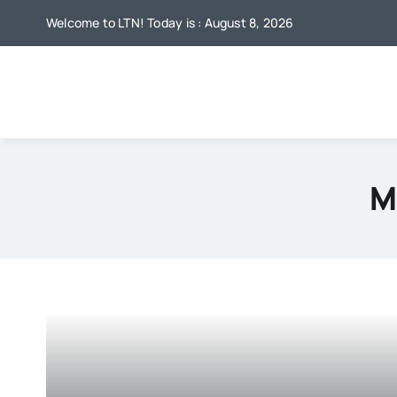
Skip
Welcome to LTN! Today is : August 8, 2026
to
content
M