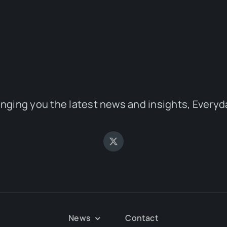
inging you the latest news and insights, Everyd
News
Contact