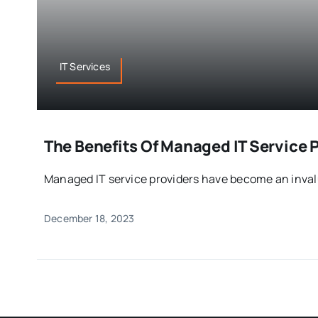
IT Services
The Benefits Of Managed IT Service 
Managed IT service providers have become an invalua
December 18, 2023