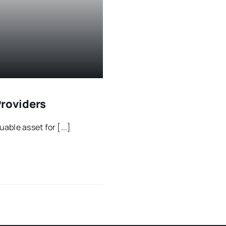
Providers
ble asset for [...]