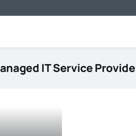
anaged IT Service Provide