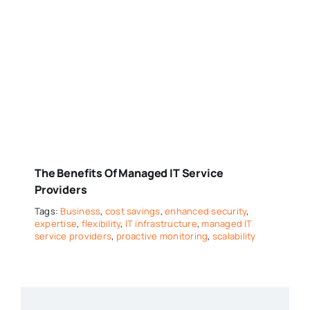
The Benefits Of Managed IT Service
Providers
Tags:
Business
,
cost savings
,
enhanced security
,
expertise
,
flexibility
,
IT infrastructure
,
managed IT
service providers
,
proactive monitoring
,
scalability