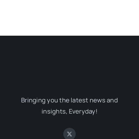
Bringing you the latest news and
insights, Everyday!