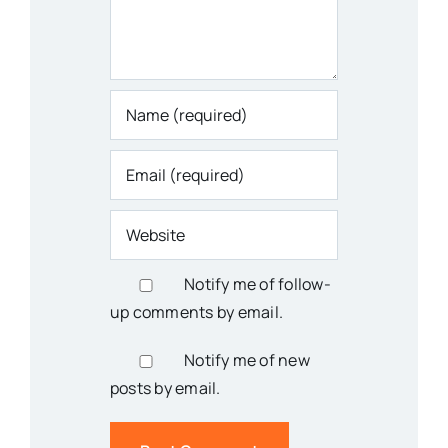
Notify me of follow-
up comments by email.
Notify me of new
posts by email.