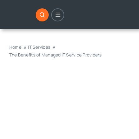
Skip
to
content
Home
IT Services
The Benefits of Managed IT Service Providers