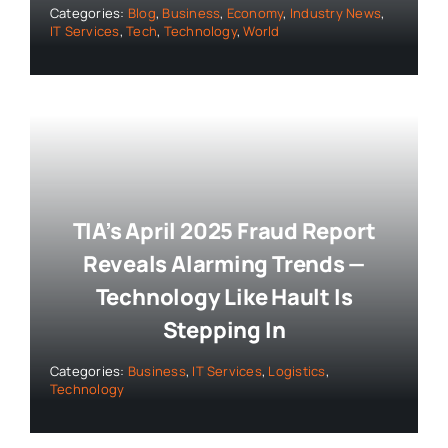
Categories:
Blog
,
Business
,
Economy
,
Industry News
,
IT Services
,
Tech
,
Technology
,
World
TIA’s April 2025 Fraud Report
Reveals Alarming Trends —
Technology Like Hault Is
Stepping In
Categories:
Business
,
IT Services
,
Logistics
,
Technology