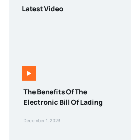
Latest Video
The Benefits Of The
Electronic Bill Of Lading
December 1, 2023