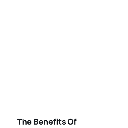
The Benefits Of