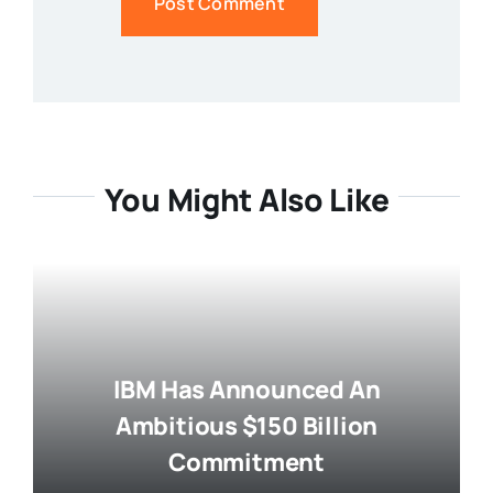
You Might Also Like
IBM Has Announced An
Ambitious $150 Billion
Commitment