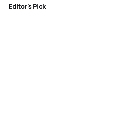
Editor's Pick