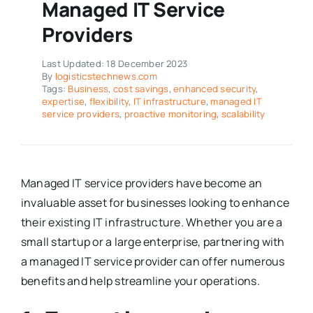
Managed IT Service
Providers
Last Updated: 18 December 2023
By
logisticstechnews.com
Tags:
Business
,
cost savings
,
enhanced security
,
expertise
,
flexibility
,
IT infrastructure
,
managed IT
service providers
,
proactive monitoring
,
scalability
Managed IT service providers have become an
invaluable asset for businesses looking to enhance
their existing IT infrastructure. Whether you are a
small startup or a large enterprise, partnering with
a managed IT service provider can offer numerous
benefits and help streamline your operations.