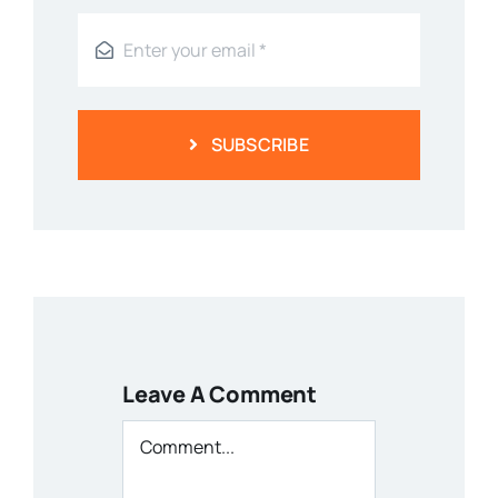
SUBSCRIBE
Leave A Comment
Comment