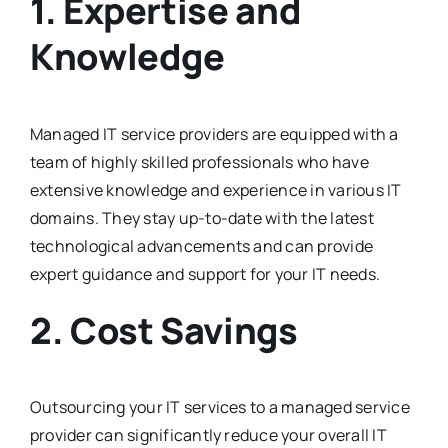
1. Expertise and
Knowledge
Managed IT service providers are equipped with a
team of highly skilled professionals who have
extensive knowledge and experience in various IT
domains. They stay up-to-date with the latest
technological advancements and can provide
expert guidance and support for your IT needs.
2. Cost Savings
Outsourcing your IT services to a managed service
provider can significantly reduce your overall IT