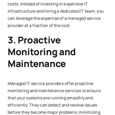
costs. Instead of investing in expensive IT
infrastructure and hiring a dedicated IT team, you
can leverage the expertise of a managed service
provider at a fraction of the cost.
3. Proactive
Monitoring and
Maintenance
Managed IT service providers offer proactive
monitoring and maintenance services to ensure
that your systems are running smoothly and
efficiently. They can detect and resolve issues
before they become major problems, minimizing