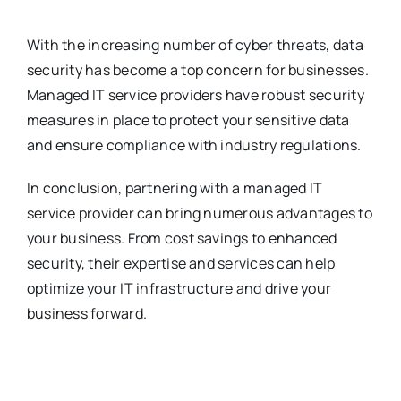
With the increasing number of cyber threats, data
security has become a top concern for businesses.
Managed IT service providers have robust security
measures in place to protect your sensitive data
and ensure compliance with industry regulations.
In conclusion, partnering with a managed IT
service provider can bring numerous advantages to
your business. From cost savings to enhanced
security, their expertise and services can help
optimize your IT infrastructure and drive your
business forward.