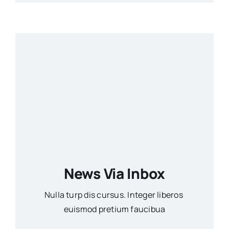
News Via Inbox
Nulla turp dis cursus. Integer liberos
euismod pretium faucibua