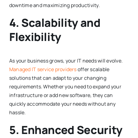
downtime and maximizing productivity.
4. Scalability and
Flexibility
As your business grows, your IT needs will evolve.
Managed IT service providers
offer scalable
solutions that can adapt to your changing
requirements. Whether you need to expand your
infrastructure or add new software, they can
quickly accommodate your needs without any
hassle.
5. Enhanced Security