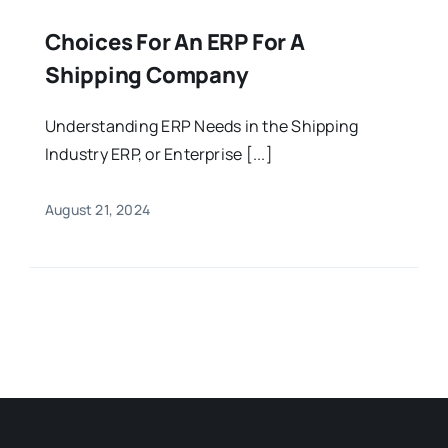
Choices For An ERP For A
Shipping Company
Understanding ERP Needs in the Shipping
Industry ERP, or Enterprise [...]
August 21, 2024