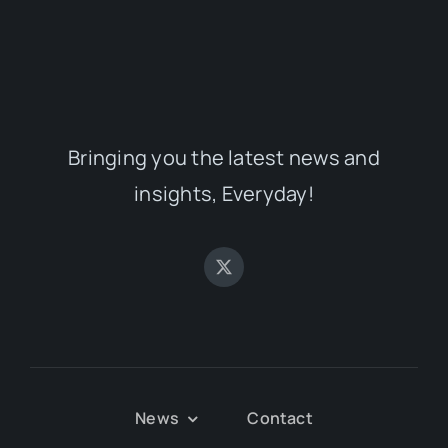
Bringing you the latest news and
insights, Everyday!
News
Contact