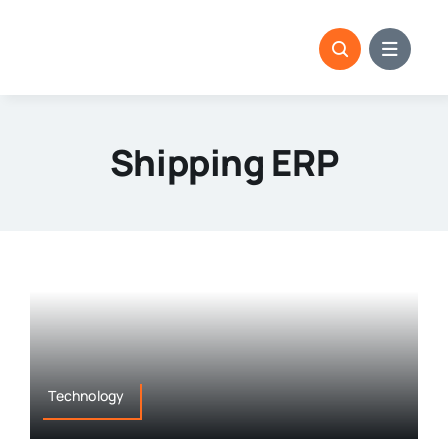
Skip
to
content
Shipping ERP
Technology