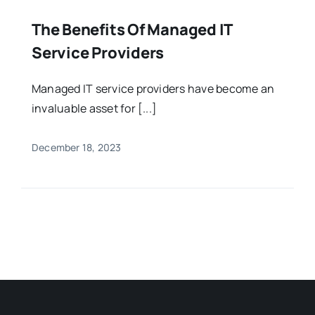
The Benefits Of Managed IT
Service Providers
Managed IT service providers have become an
invaluable asset for [...]
December 18, 2023