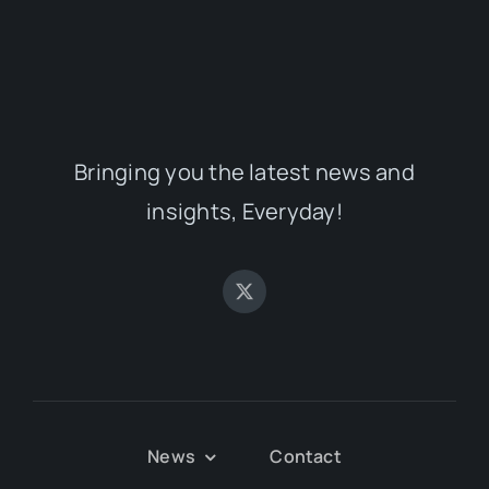
Bringing you the latest news and
insights, Everyday!
News
Contact