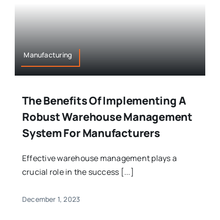
Manufacturing
The Benefits Of Implementing A
Robust Warehouse Management
System For Manufacturers
Effective warehouse management plays a
crucial role in the success [...]
December 1, 2023