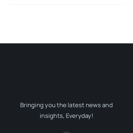
Bringing you the latest news and
insights, Everyday!