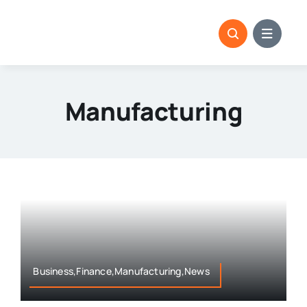
Skip
to
content
Manufacturing
Business,Finance,Manufacturing,News