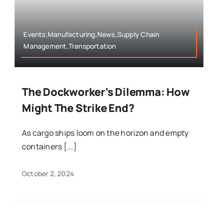
Events,Manufacturing,News,Supply Chain
Management,Transportation
The Dockworker’s Dilemma: How
Might The Strike End?
As cargo ships loom on the horizon and empty
containers [...]
October 2, 2024