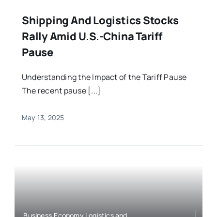
Shipping And Logistics Stocks
Rally Amid U.S.-China Tariff
Pause
Understanding the Impact of the Tariff Pause
The recent pause [...]
May 13, 2025
Business,Economy,Logistics and