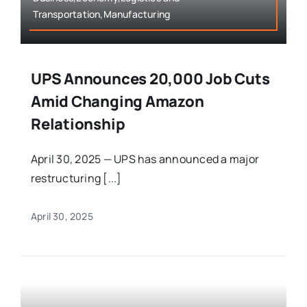
Transportation,Manufacturing
UPS Announces 20,000 Job Cuts
Amid Changing Amazon
Relationship
April 30, 2025 — UPS has announced a major
restructuring [...]
April 30, 2025