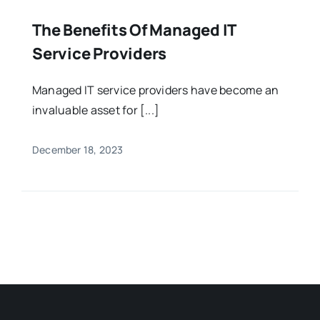
The Benefits Of Managed IT
Service Providers
Managed IT service providers have become an
invaluable asset for [...]
December 18, 2023