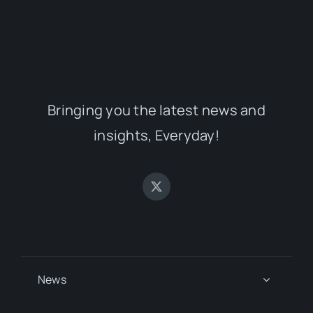
Bringing you the latest news and
insights, Everyday!
News