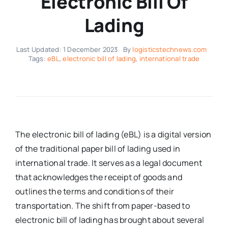
Electronic Bill Of
Lading
Last Updated: 1 December 2023
By
logisticstechnews.com
Tags:
eBL
,
electronic bill of lading
,
international trade
The electronic bill of lading (eBL) is a digital version
of the traditional paper bill of lading used in
international trade. It serves as a legal document
that acknowledges the receipt of goods and
outlines the terms and conditions of their
transportation. The shift from paper-based to
electronic bill of lading has brought about several