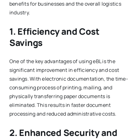
benefits for businesses and the overall logistics
industry.
1. Efficiency and Cost
Savings
One of the key advantages of using eBL is the
significant improvement in efficiency and cost
savings. With electronic documentation, the time-
consuming process of printing, mailing, and
physically transferring paper documents is
eliminated. This results in faster document
processing and reduced administrative costs.
2. Enhanced Security and