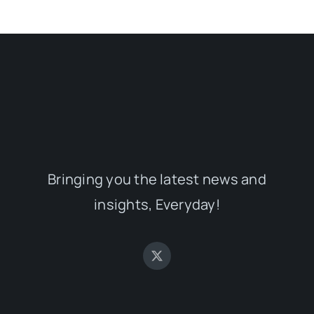
Bringing you the latest news and
insights, Everyday!