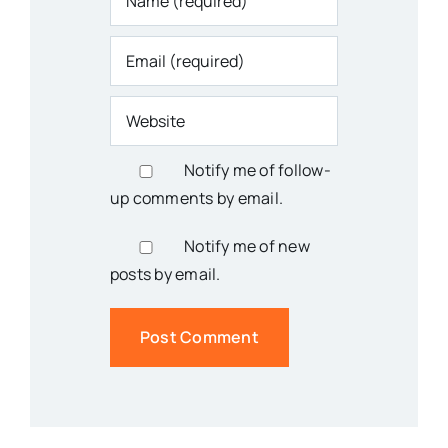
Notify me of follow-
up comments by email.
Notify me of new
posts by email.