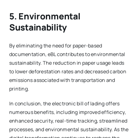
5. Environmental
Sustainability
By eliminating the need for paper-based
documentation, eBL contributes to environmental
sustainability. The reduction in paper usage leads
to lower deforestation rates and decreased carbon
emissions associated with transportation and
printing.
In conclusion, the electronic bill of lading offers
numerous benefits, including improved efficiency,
enhanced security, real-time tracking, streamlined
processes, and environmental sustainability. As the
digital transformation continues to reshape the