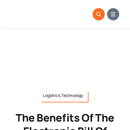
Skip
to
content
Logistics,Technology
The Benefits Of The