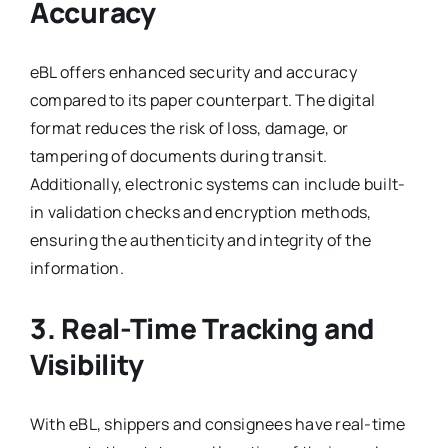
Accuracy
eBL offers enhanced security and accuracy
compared to its paper counterpart. The digital
format reduces the risk of loss, damage, or
tampering of documents during transit.
Additionally, electronic systems can include built-
in validation checks and encryption methods,
ensuring the authenticity and integrity of the
information.
3. Real-Time Tracking and
Visibility
With eBL, shippers and consignees have real-time