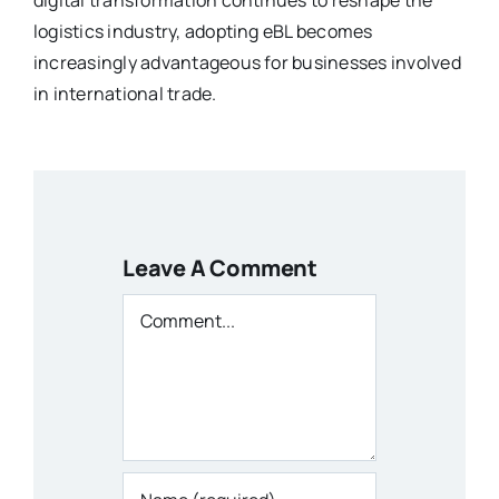
logistics industry, adopting eBL becomes
increasingly advantageous for businesses involved
in international trade.
Leave A Comment
Comment