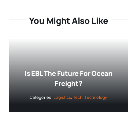
You Might Also Like
Is EBL The Future For Ocean
Freight?
Categories:
Logistics
,
Tech
,
Technology