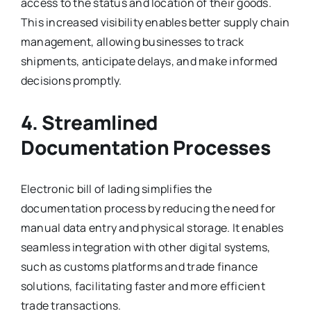
access to the status and location of their goods.
This increased visibility enables better supply chain
management, allowing businesses to track
shipments, anticipate delays, and make informed
decisions promptly.
4. Streamlined
Documentation Processes
Electronic bill of lading simplifies the
documentation process by reducing the need for
manual data entry and physical storage. It enables
seamless integration with other digital systems,
such as customs platforms and trade finance
solutions, facilitating faster and more efficient
trade transactions.