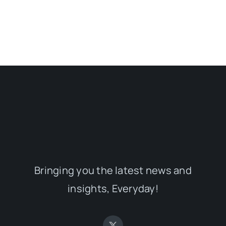
Bringing you the latest news and
insights, Everyday!