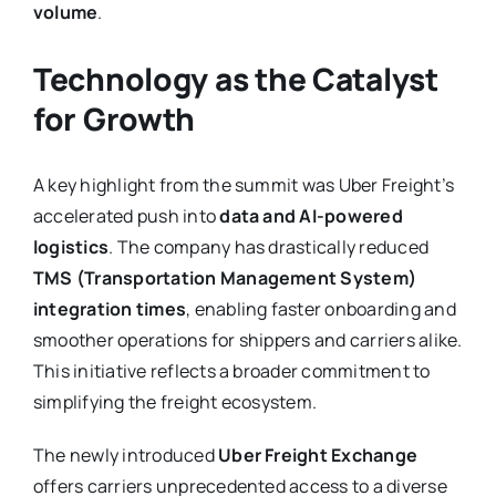
volume
.
Technology as the Catalyst
for Growth
A key highlight from the summit was Uber Freight’s
accelerated push into
data and AI-powered
logistics
. The company has drastically reduced
TMS (Transportation Management System)
integration times
, enabling faster onboarding and
smoother operations for shippers and carriers alike.
This initiative reflects a broader commitment to
simplifying the freight ecosystem.
The newly introduced
Uber Freight Exchange
offers carriers unprecedented access to a diverse