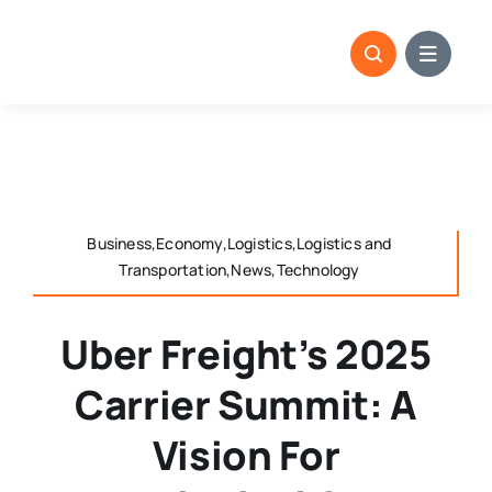
Skip
to
content
Business,Economy,Logistics,Logistics and
Transportation,News,Technology
Uber Freight’s 2025
Carrier Summit: A
Vision For