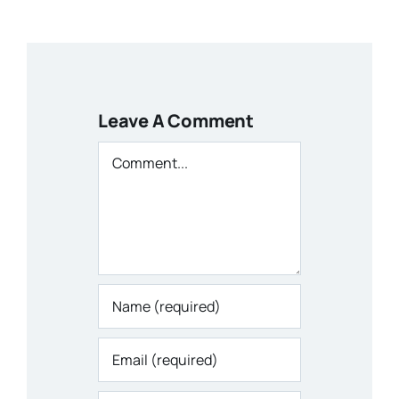
Leave A Comment
Comment