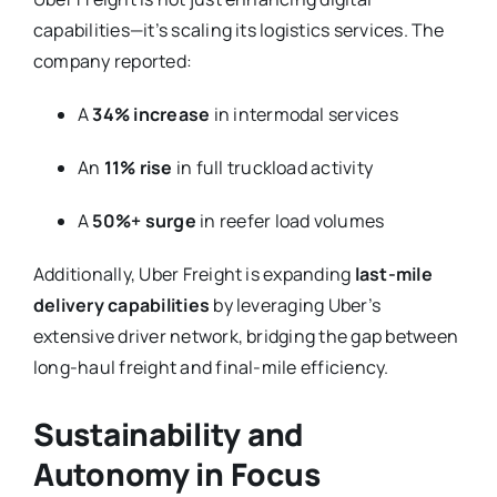
capabilities—it’s scaling its logistics services. The
company reported:
A
34% increase
in intermodal services
An
11% rise
in full truckload activity
A
50%+ surge
in reefer load volumes
Additionally, Uber Freight is expanding
last-mile
delivery capabilities
by leveraging Uber’s
extensive driver network, bridging the gap between
long-haul freight and final-mile efficiency.
Sustainability and
Autonomy in Focus