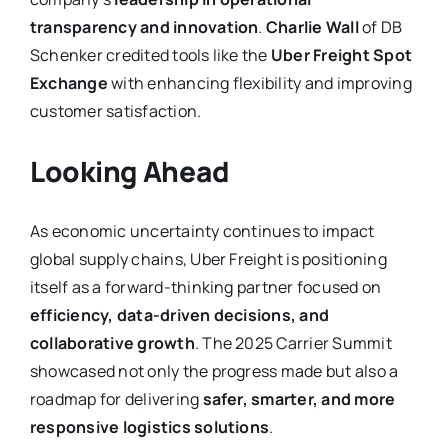
transparency and innovation
.
Charlie Wall
of DB
Schenker credited tools like the
Uber Freight Spot
Exchange
with enhancing flexibility and improving
customer satisfaction.
Looking Ahead
As economic uncertainty continues to impact
global supply chains, Uber Freight is positioning
itself as a forward-thinking partner focused on
efficiency, data-driven decisions, and
collaborative growth
. The 2025 Carrier Summit
showcased not only the progress made but also a
roadmap for delivering
safer, smarter, and more
responsive logistics solutions
.