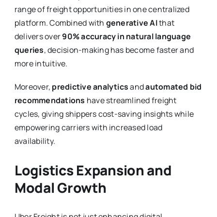
range of freight opportunities in one centralized
platform. Combined with
generative AI
that
delivers over
90% accuracy in natural language
queries
, decision-making has become faster and
more intuitive.
Moreover,
predictive analytics
and
automated bid
recommendations
have streamlined freight
cycles, giving shippers cost-saving insights while
empowering carriers with increased load
availability.
Logistics Expansion and
Modal Growth
Uber Freight is not just enhancing digital