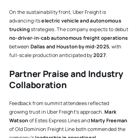
On the sustainability front, Uber Freight is
advancing its
electric vehicle and autonomous
trucking
strategies. The company expects to debut
no-driver-in-cab autonomous freight operations
between
Dallas and Houston by mid-2025
, with
full-scale production anticipated by
2027
.
Partner Praise and Industry
Collaboration
Feedback from summit attendees reflected
growing trust in Uber Freight’s approach.
Mark
Watson
of Estes Express Lines and
Marty Freeman
of Old Dominion Freight Line both commended the
company’s
leadership in operational