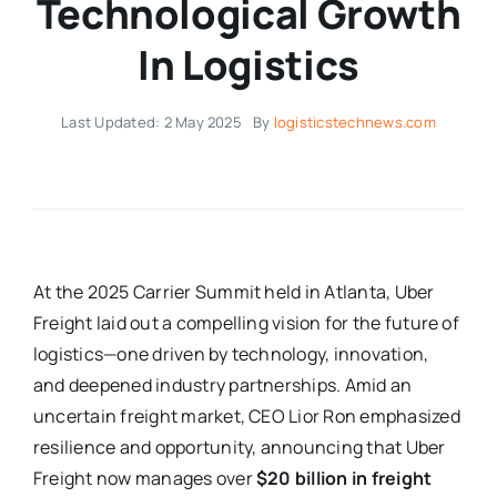
Technological Growth
In Logistics
Last Updated: 2 May 2025
By
logisticstechnews.com
At the 2025 Carrier Summit held in Atlanta, Uber
Freight laid out a compelling vision for the future of
logistics—one driven by technology, innovation,
and deepened industry partnerships. Amid an
uncertain freight market, CEO Lior Ron emphasized
resilience and opportunity, announcing that Uber
Freight now manages over
$20 billion in freight