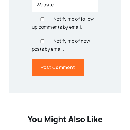
Notify me of follow-
up comments by email.
Notify me of new
posts by email.
You Might Also Like